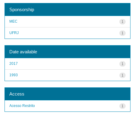
Sponsorship
MEC
1
UFRJ
1
Date available
2017
1
1993
1
Access
Acesso Restrito
1