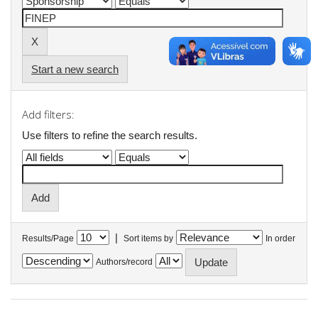
Start a new search
Add filters:
Use filters to refine the search results.
|
Results/Page
Sort items by
In order
Authors/record