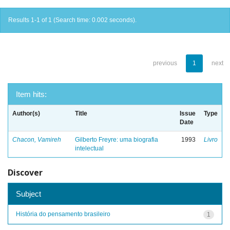
Results 1-1 of 1 (Search time: 0.002 seconds).
previous
1
next
Item hits:
Author(s)
Title
Issue
Type
Date
Chacon, Vamireh
Gilberto Freyre: uma biografia
1993
Livro
intelectual
Discover
Subject
História do pensamento brasileiro
1