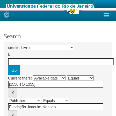
Skip
navigation
Search
Search:
for
Current filters: