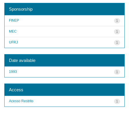
Sponsorship
FINEP
1
MEC
1
UFRJ
1
Date available
1993
1
Access
Acesso Restrito
1