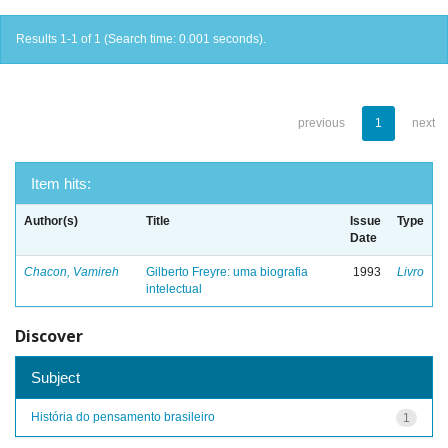
Results 1-1 of 1 (Search time: 0.001 seconds).
previous
1
next
Item hits:
Author(s)
Title
Issue
Type
Date
Chacon, Vamireh
Gilberto Freyre: uma biografia
1993
Livro
intelectual
Discover
Subject
História do pensamento brasileiro
1