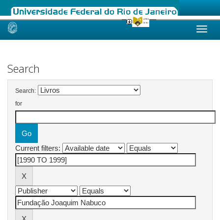
Skip
navigation
Search
Search:
for
Current filters: