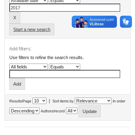
Start a new search
Add filters:
Use filters to refine the search results.
|
Results/Page
Sort items by
In order
Authors/record