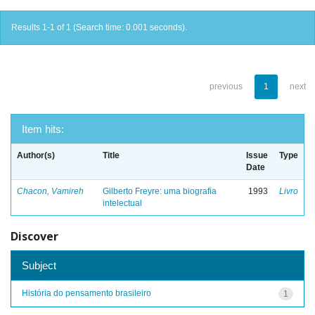
Results 1-1 of 1 (Search time: 0.001 seconds).
previous
1
next
Item hits:
Author(s)
Title
Issue
Type
Date
Chacon, Vamireh
Gilberto Freyre: uma biografia
1993
Livro
intelectual
Discover
Subject
História do pensamento brasileiro
1