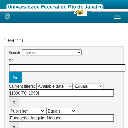
Skip
navigation
Search
Search:
for
Current filters: