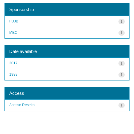
Sponsorship
FUJB
1
MEC
1
Date available
2017
1
1993
1
Access
Acesso Restrito
1