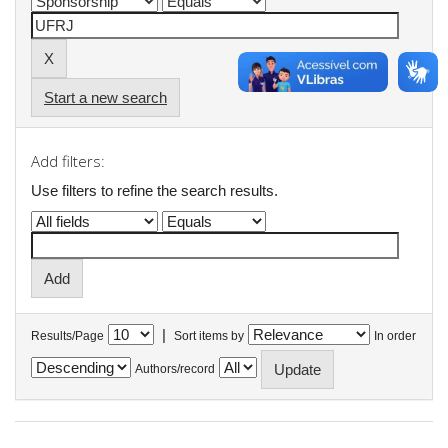
Start a new search
Add filters:
Use filters to refine the search results.
|
Results/Page
Sort items by
In order
Authors/record