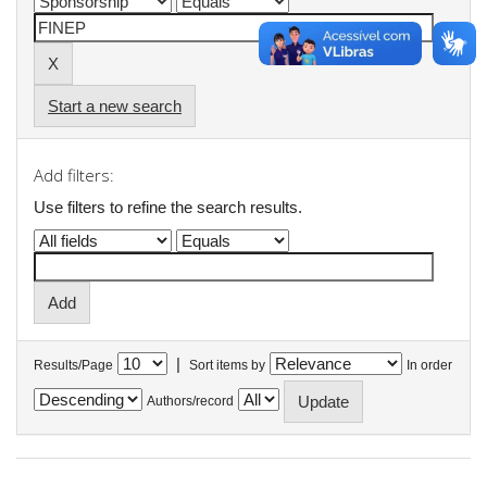
Start a new search
Add filters:
Use filters to refine the search results.
|
Results/Page
Sort items by
In order
Authors/record