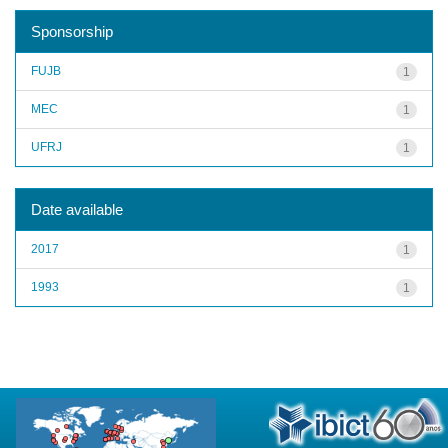
Sponsorship
FUJB
1
MEC
1
UFRJ
1
Date available
2017
1
1993
1