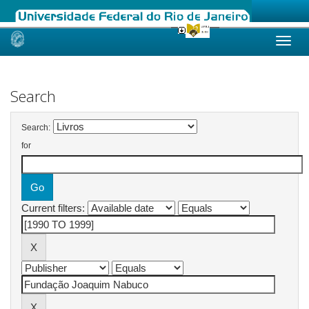
Skip
navigation
Search
Search:
for
Current filters: