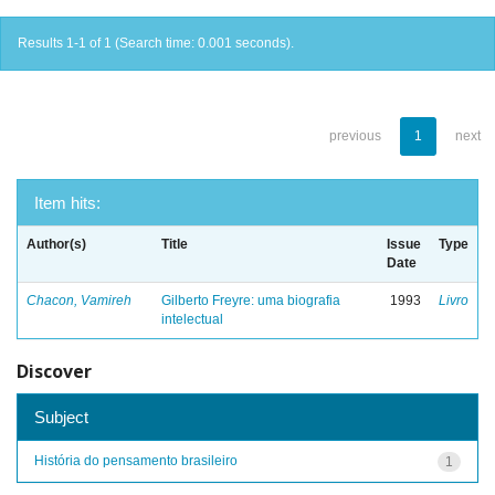
Results 1-1 of 1 (Search time: 0.001 seconds).
previous
1
next
Item hits:
Author(s)
Title
Issue
Type
Date
Chacon, Vamireh
Gilberto Freyre: uma biografia
1993
Livro
intelectual
Discover
Subject
História do pensamento brasileiro
1