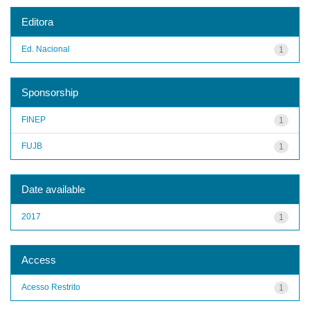
Editora
Ed. Nacional
1
Sponsorship
FINEP
1
FUJB
1
Date available
2017
1
Access
Acesso Restrito
1