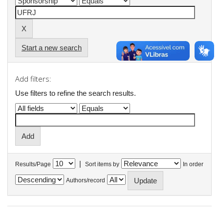
Start a new search
Add filters:
Use filters to refine the search results.
|
Results/Page
Sort items by
In order
Authors/record