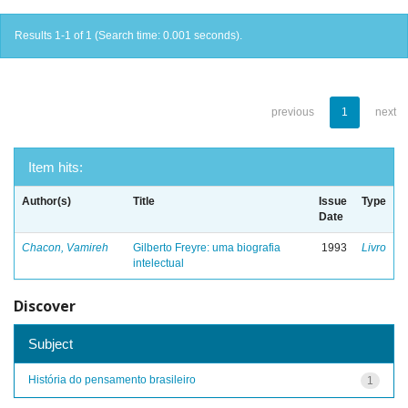
Results 1-1 of 1 (Search time: 0.001 seconds).
previous
1
next
Item hits:
Author(s)
Title
Issue
Type
Date
Chacon, Vamireh
Gilberto Freyre: uma biografia
1993
Livro
intelectual
Discover
Subject
História do pensamento brasileiro
1