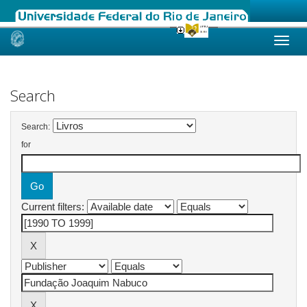
Skip
navigation
Search
Search:
for
Current filters: