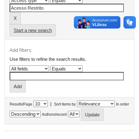
Start a new search
Add filters:
Use filters to refine the search results.
|
Results/Page
Sort items by
In order
Authors/record