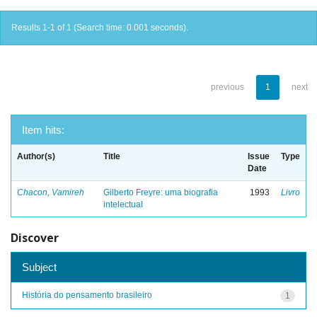
Results 1-1 of 1 (Search time: 0.001 seconds).
previous
1
next
Item hits:
Author(s)
Title
Issue
Type
Date
Chacon, Vamireh
Gilberto Freyre: uma biografia
1993
Livro
intelectual
Discover
Subject
História do pensamento brasileiro
1