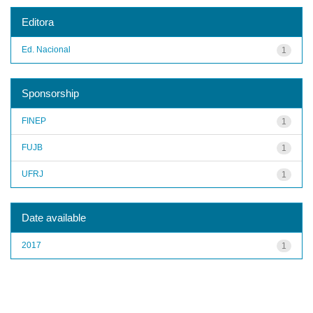
Editora
Ed. Nacional
1
Sponsorship
FINEP
1
FUJB
1
UFRJ
1
Date available
2017
1