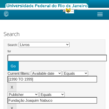
Skip
navigation
Search
Search:
for
Current filters: