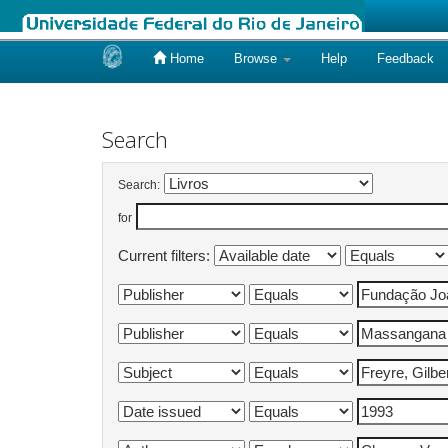
Home
Browse
Help
Feedback
Skip
navigation
Search
Search:
for
Current filters: