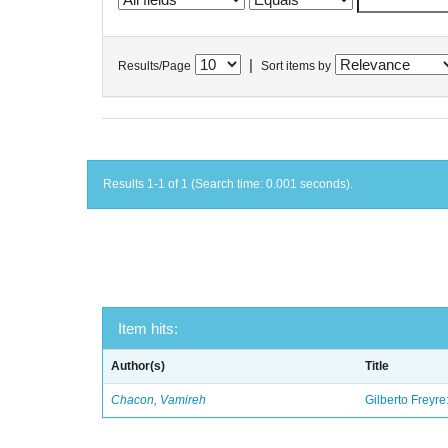
|
Results/Page
Sort items by
Results 1-1 of 1 (Search time: 0.001 seconds).
Item hits:
Author(s)
Title
Chacon, Vamireh
Gilberto Freyre