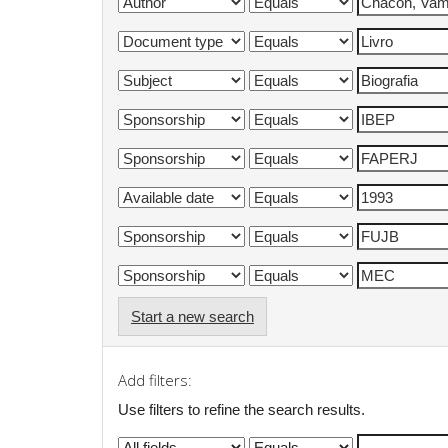
Start a new search
Add filters:
Use filters to refine the search results.