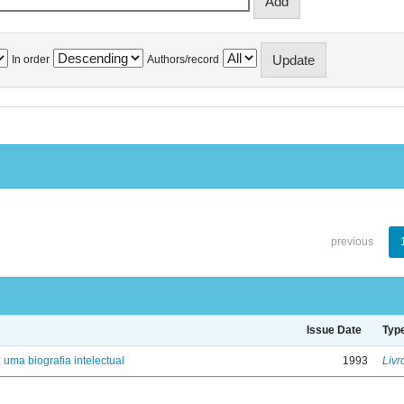
In order
Authors/record
previous
Issue Date
Typ
: uma biografia intelectual
1993
Livr