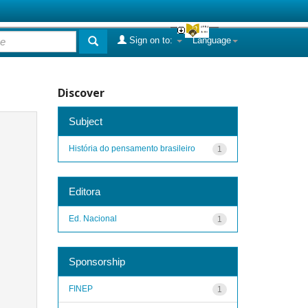
Sign on to:
Language
Discover
Subject
História do pensamento brasileiro
1
Editora
Ed. Nacional
1
Sponsorship
FINEP
1