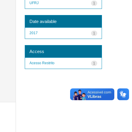
UFRJ
1
Date available
2017
1
Access
Acesso Restrito
1