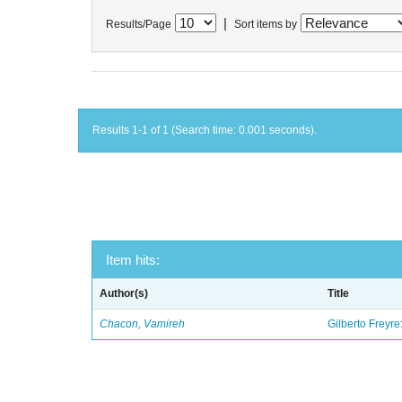
|
Results/Page
Sort items by
Results 1-1 of 1 (Search time: 0.001 seconds).
Item hits:
Author(s)
Title
Chacon, Vamireh
Gilberto Freyre