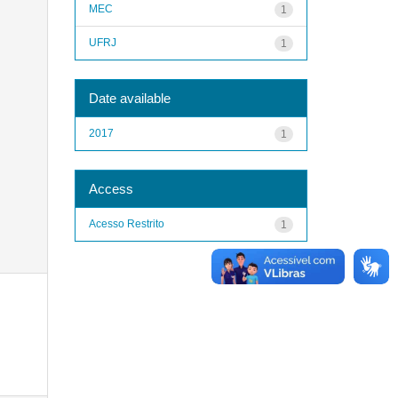
MEC
1
UFRJ
1
Date available
2017
1
Access
Acesso Restrito
1