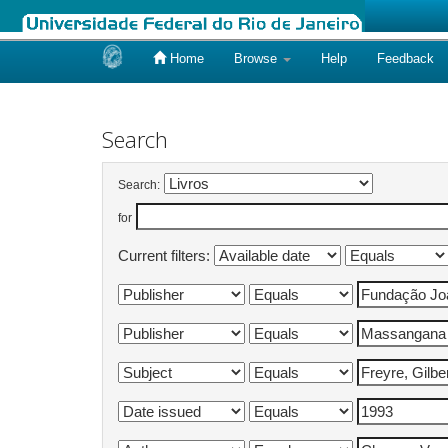
Home
Browse
Help
Feedback
Skip
navigation
Search
Search:
for
Current filters: