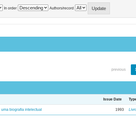
In order
Authors/record
previous
Issue Date
Typ
: uma biografia intelectual
1993
Livr