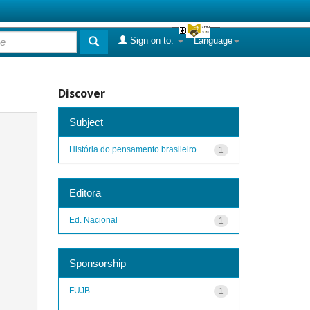
Sign on to:
Language
Discover
Subject
História do pensamento brasileiro
1
Editora
Ed. Nacional
1
Sponsorship
FUJB
1