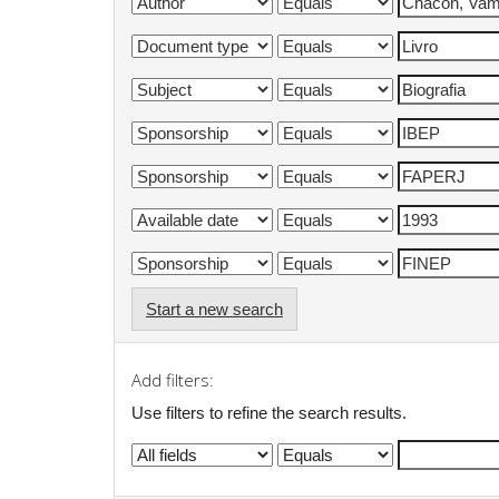
Start a new search
Add filters:
Use filters to refine the search results.