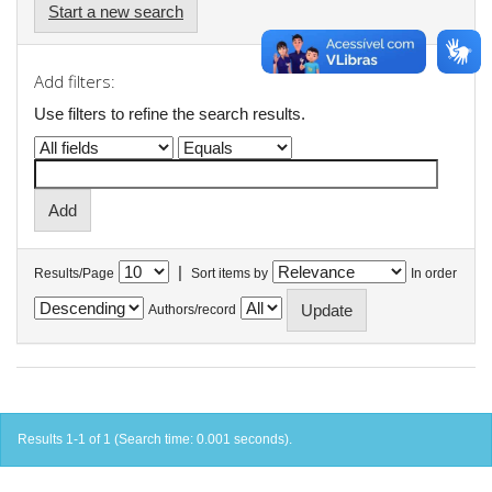
Start a new search
Add filters:
Use filters to refine the search results.
|
Results/Page
Sort items by
In order
Authors/record
Results 1-1 of 1 (Search time: 0.001 seconds).