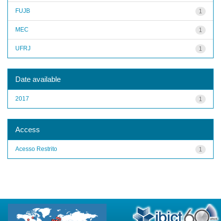
FUJB
1
MEC
1
UFRJ
1
Date available
2017
1
Access
Acesso Restrito
1