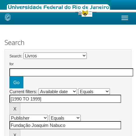
Skip
navigation
Search
Search:
for
Current filters: