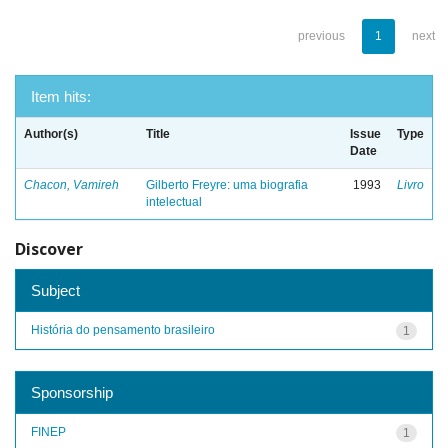
previous
1
next
Item hits:
Author(s)
Title
Issue
Type
Date
Chacon, Vamireh
Gilberto Freyre: uma biografia
1993
Livro
intelectual
Discover
Subject
História do pensamento brasileiro
1
Sponsorship
FINEP
1