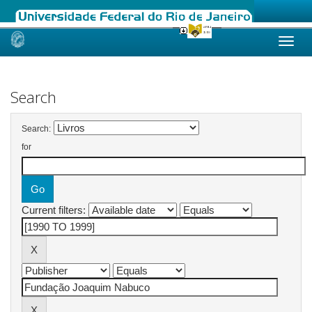
Skip
navigation
Search
Search:
for
Current filters: