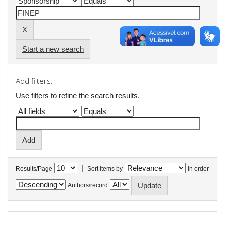
Start a new search
Add filters:
Use filters to refine the search results.
|
Results/Page
Sort items by
In order
Authors/record