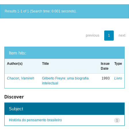
Results 1-1 of 1 (Search time: 0.001 seconds).
previous
1
next
Item hits:
Author(s)
Title
Issue
Type
Date
Chacon, Vamireh
Gilberto Freyre: uma biografia
1993
Livro
intelectual
Discover
Subject
História do pensamento brasileiro
1