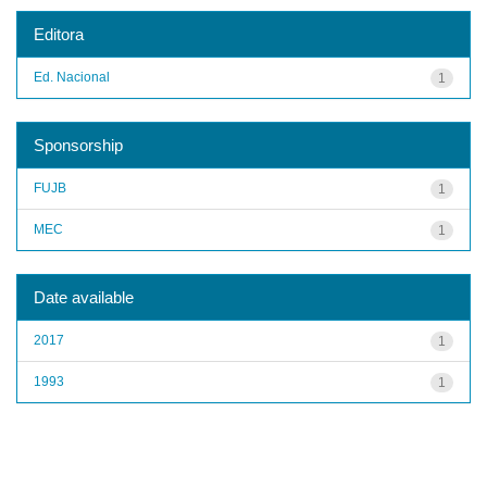
Editora
Ed. Nacional
1
Sponsorship
FUJB
1
MEC
1
Date available
2017
1
1993
1