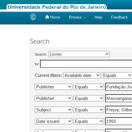
Home
Browse
Help
Feedback
Skip
navigation
Search
Search:
for
Current filters: