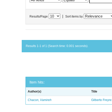
|
Results/Page
Sort items by
Results 1-1 of 1 (Search time: 0.001 seconds).
Item hits:
Author(s)
Title
Chacon, Vamireh
Gilberto Freyre