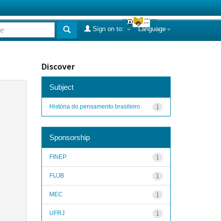
Sign on to:
Language
Discover
Subject
História do pensamento brasileiro
1
Sponsorship
FINEP
1
FUJB
1
MEC
1
UFRJ
1