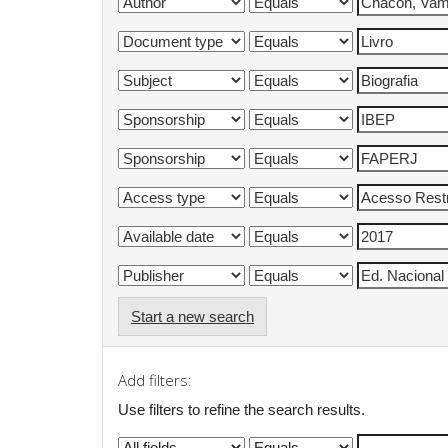
Start a new search
Add filters:
Use filters to refine the search results.