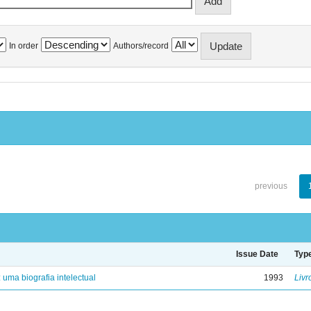
In order
Authors/record
previous
Issue Date
Typ
: uma biografia intelectual
1993
Livr