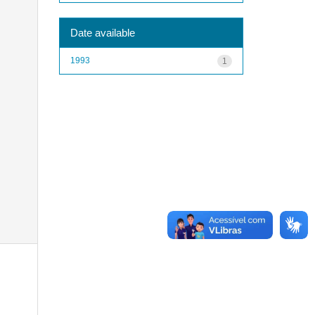
Date available
1993
1