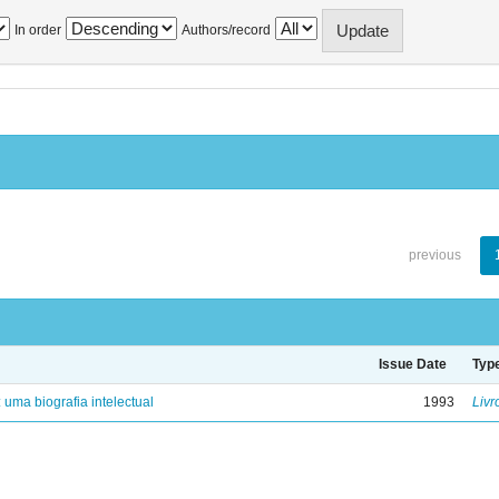
In order
Authors/record
previous
Issue Date
Typ
: uma biografia intelectual
1993
Livr