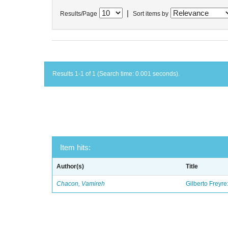
|
Results/Page
Sort items by
Results 1-1 of 1 (Search time: 0.001 seconds).
Item hits:
Author(s)
Title
Chacon, Vamireh
Gilberto Freyre