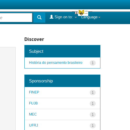
Sign on to:
Language
Discover
Subject
História do pensamento brasileiro
1
Sponsorship
FINEP
1
FUJB
1
MEC
1
UFRJ
1