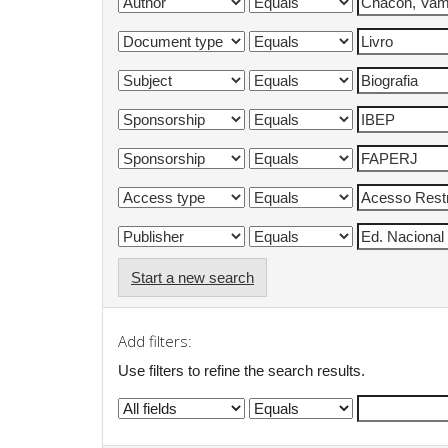
Start a new search
Add filters:
Use filters to refine the search results.