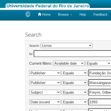
Home
Browse
Help
Feedback
Skip
navigation
Search
Search:
for
Current filters: