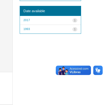
Date available
2017
1
1993
1