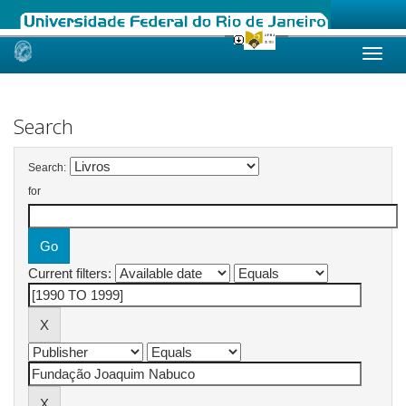
Skip
navigation
Search
Search:
for
Current filters: