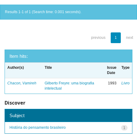
Results 1-1 of 1 (Search time: 0.001 seconds).
previous
1
next
Item hits:
Author(s)
Title
Issue
Type
Date
Chacon, Vamireh
Gilberto Freyre: uma biografia
1993
Livro
intelectual
Discover
Subject
História do pensamento brasileiro
1