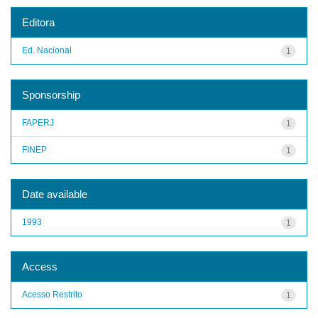
Editora
Ed. Nacional
1
Sponsorship
FAPERJ
1
FINEP
1
Date available
1993
1
Access
Acesso Restrito
1