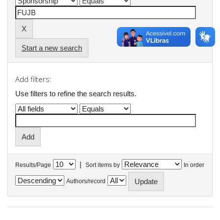
Start a new search
Add filters:
Use filters to refine the search results.
|
Results/Page
Sort items by
In order
Authors/record