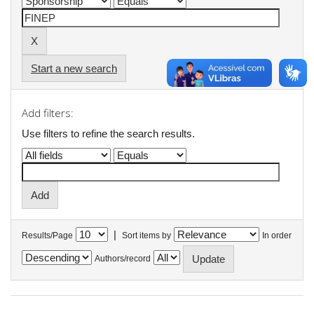
Start a new search
Add filters:
Use filters to refine the search results.
|
Results/Page
Sort items by
In order
Authors/record