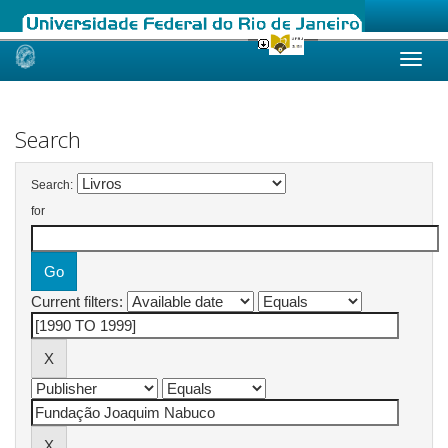
Skip
navigation
Search
Search:
for
Current filters: