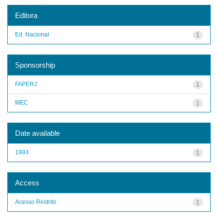
Editora
Ed. Nacional
1
Sponsorship
FAPERJ
1
MEC
1
Date available
1993
1
Access
Acesso Restrito
1