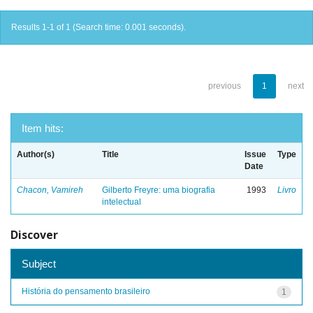
Results 1-1 of 1 (Search time: 0.001 seconds).
previous
1
next
Item hits:
Author(s)
Title
Issue
Type
Date
Chacon, Vamireh
Gilberto Freyre: uma biografia
1993
Livro
intelectual
Discover
Subject
História do pensamento brasileiro
1