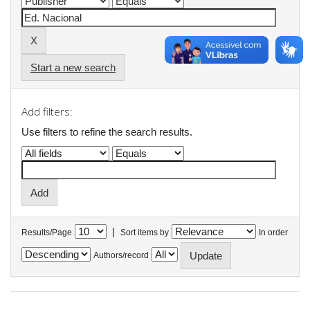
Start a new search
Add filters:
Use filters to refine the search results.
|
Results/Page
Sort items by
In order
Authors/record