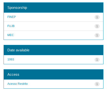
Sponsorship
FINEP
1
FUJB
1
MEC
1
Date available
1993
1
Access
Acesso Restrito
1