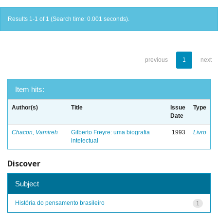
Results 1-1 of 1 (Search time: 0.001 seconds).
previous
1
next
Item hits:
Author(s)
Title
Issue
Type
Date
Chacon, Vamireh
Gilberto Freyre: uma biografia
1993
Livro
intelectual
Discover
Subject
História do pensamento brasileiro
1