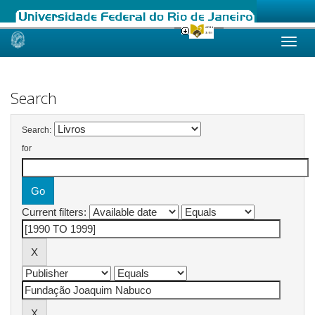
Skip
navigation
Search
Search:
for
Current filters: