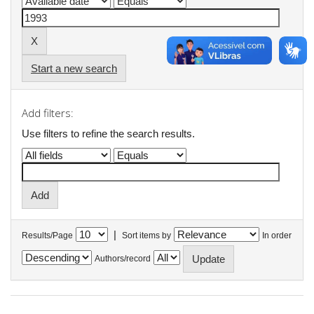
Start a new search
Add filters:
Use filters to refine the search results.
|
Results/Page
Sort items by
In order
Authors/record