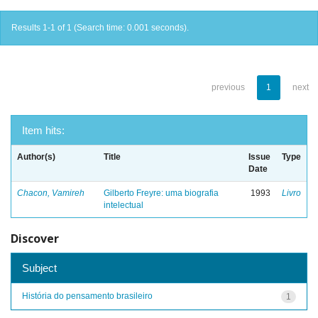
Results 1-1 of 1 (Search time: 0.001 seconds).
previous
1
next
Item hits:
Author(s)
Title
Issue
Type
Date
Chacon, Vamireh
Gilberto Freyre: uma biografia
1993
Livro
intelectual
Discover
Subject
História do pensamento brasileiro
1