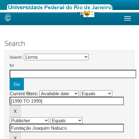
Skip
navigation
Search
Search:
for
Current filters: