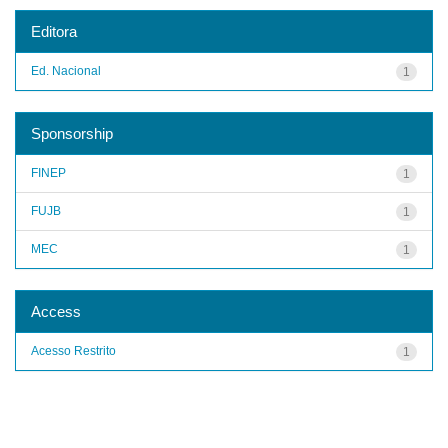
Editora
Ed. Nacional
1
Sponsorship
FINEP
1
FUJB
1
MEC
1
Access
Acesso Restrito
1