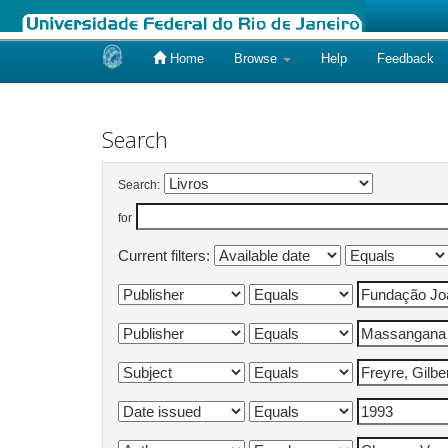
Home
Browse
Help
Feedback
Skip
navigation
Search
Search:
for
Current filters: