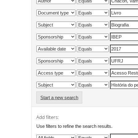
Start a new search
Add filters:
Use filters to refine the search results.