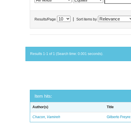
|
Results/Page
Sort items by
Results 1-1 of 1 (Search time: 0.001 seconds).
Item hits:
Author(s)
Title
Chacon, Vamireh
Gilberto Freyre