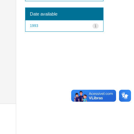
Date available
1993
1