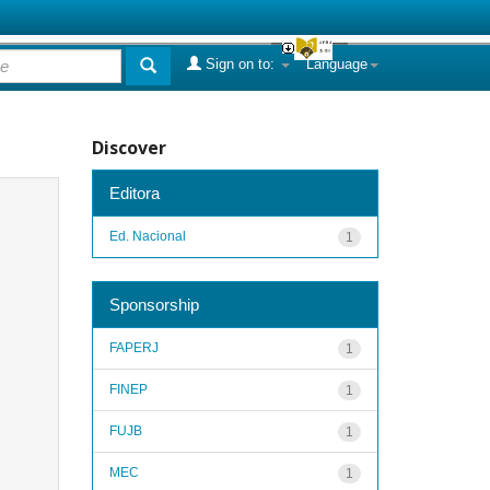
Sign on to:
Language
Discover
Editora
Ed. Nacional
1
Sponsorship
FAPERJ
1
FINEP
1
FUJB
1
MEC
1