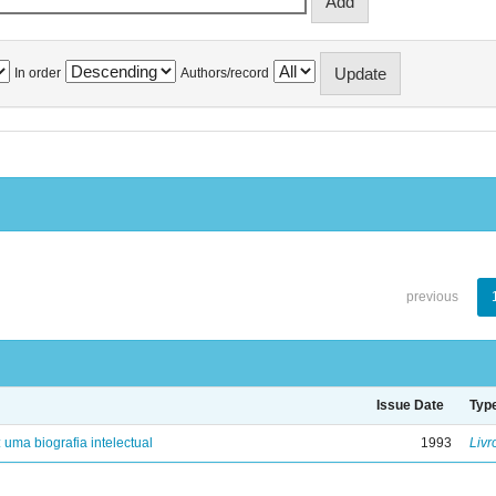
In order
Authors/record
previous
Issue Date
Typ
: uma biografia intelectual
1993
Livr