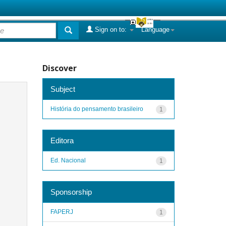
Sign on to:
Language
Discover
Subject
História do pensamento brasileiro
1
Editora
Ed. Nacional
1
Sponsorship
FAPERJ
1