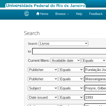
Home
Browse
Help
Feedback
Skip
navigation
Search
Search:
for
Current filters: