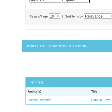
|
Results/Page
Sort items by
Results 1-1 of 1 (Search time: 0.001 seconds).
Item hits:
Author(s)
Title
Chacon, Vamireh
Gilberto Freyre