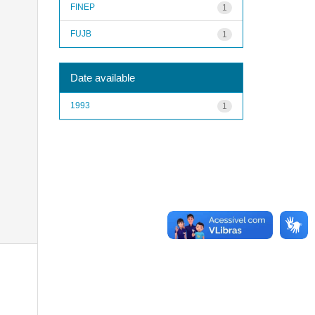
FINEP
1
FUJB
1
Date available
1993
1