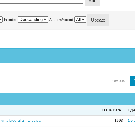
In order
Authors/record
previous
Issue Date
Typ
: uma biografia intelectual
1993
Livr