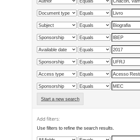
Start a new search
Add filters:
Use filters to refine the search results.