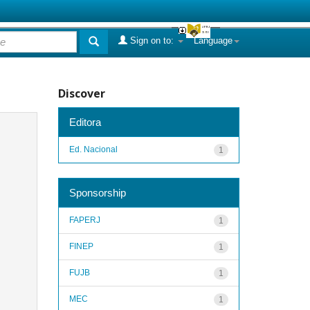
Sign on to:
Language
Discover
Editora
Ed. Nacional
1
Sponsorship
FAPERJ
1
FINEP
1
FUJB
1
MEC
1