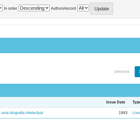
In order
Authors/record
previous
Issue Date
Typ
: uma biografia intelectual
1993
Livr