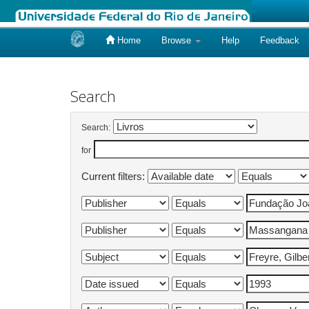
Home
Browse
Help
Feedback
Skip
navigation
Search
Search:
for
Current filters: