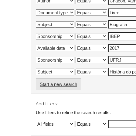
Start a new search
Add filters:
Use filters to refine the search results.