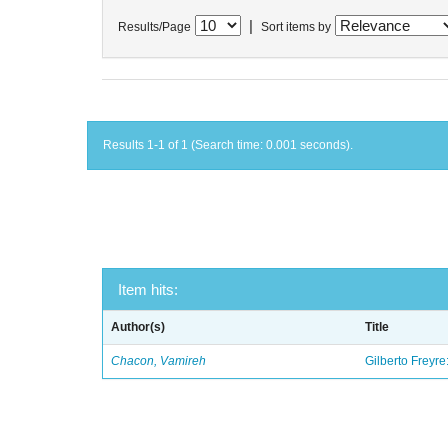
|
Results/Page
Sort items by
Results 1-1 of 1 (Search time: 0.001 seconds).
Item hits:
Author(s)
Title
Chacon, Vamireh
Gilberto Freyre