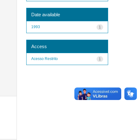
Date available
1993
1
Access
Acesso Restrito
1