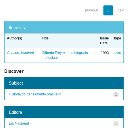
previous
1
next
Item hits:
Author(s)
Title
Issue
Type
Date
Chacon, Vamireh
Gilberto Freyre: uma biografia
1993
Livro
intelectual
Discover
Subject
História do pensamento brasileiro
1
Editora
Ed. Nacional
1