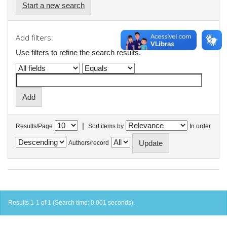
Start a new search
Add filters:
Use filters to refine the search results.
|
Results/Page
Sort items by
In order
Authors/record
Results 1-1 of 1 (Search time: 0.001 seconds).