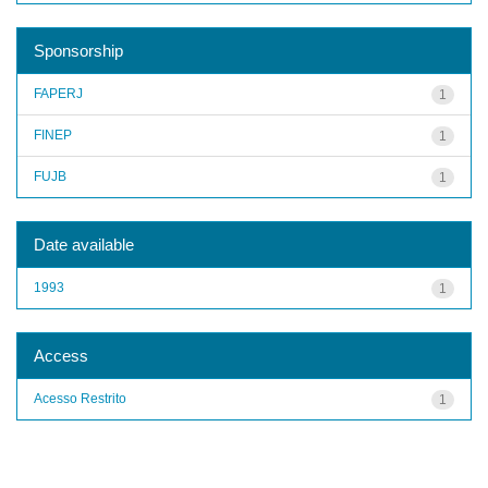
Sponsorship
FAPERJ
1
FINEP
1
FUJB
1
Date available
1993
1
Access
Acesso Restrito
1