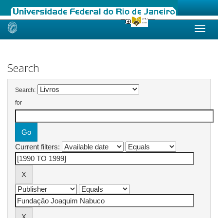
Skip
navigation
Search
Search:
for
Current filters: