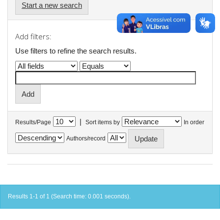
Start a new search
Add filters:
Use filters to refine the search results.
|
Results/Page
Sort items by
In order
Authors/record
Results 1-1 of 1 (Search time: 0.001 seconds).