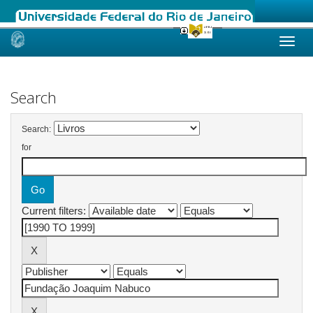
Skip
navigation
Search
Search:
for
Current filters: