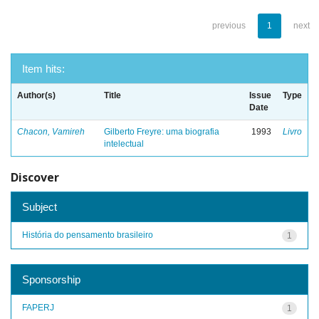
previous
1
next
Item hits:
Author(s)
Title
Issue
Type
Date
Chacon, Vamireh
Gilberto Freyre: uma biografia
1993
Livro
intelectual
Discover
Subject
História do pensamento brasileiro
1
Sponsorship
FAPERJ
1