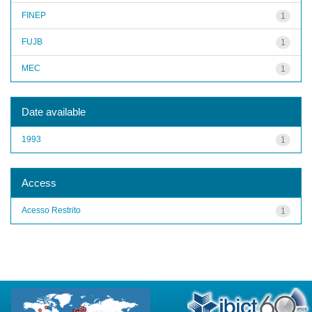
FINEP
1
FUJB
1
MEC
1
Date available
1993
1
Access
Acesso Restrito
1