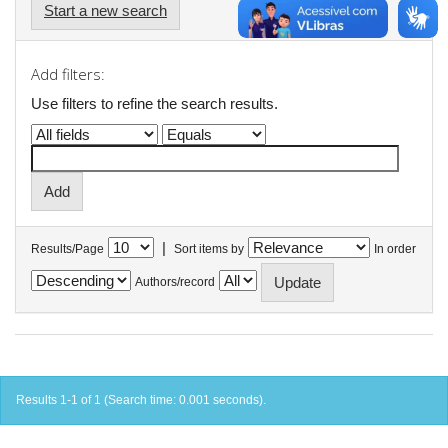
Start a new search
Add filters:
Use filters to refine the search results.
|
Results/Page
Sort items by
In order
Authors/record
Results 1-1 of 1 (Search time: 0.001 seconds).