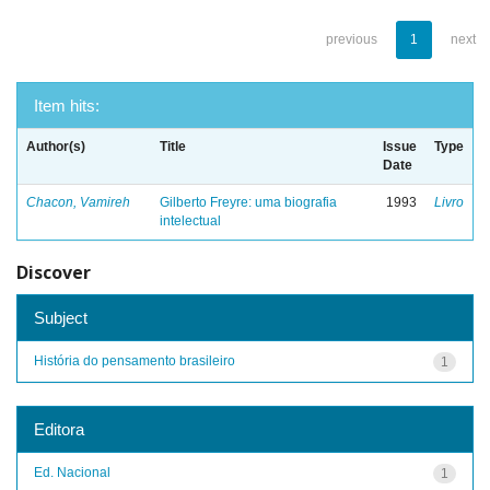
previous
1
next
Item hits:
Author(s)
Title
Issue
Type
Date
Chacon, Vamireh
Gilberto Freyre: uma biografia
1993
Livro
intelectual
Discover
Subject
História do pensamento brasileiro
1
Editora
Ed. Nacional
1