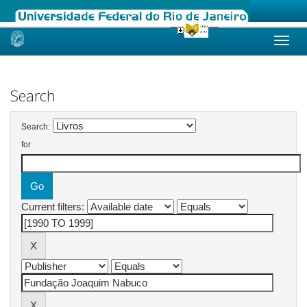
Skip
navigation
Search
Search:
for
Current filters: