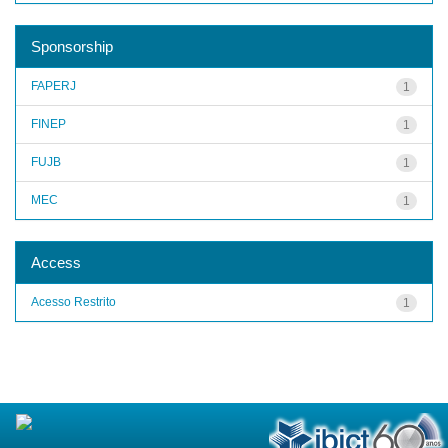
Sponsorship
FAPERJ
1
FINEP
1
FUJB
1
MEC
1
Access
Acesso Restrito
1