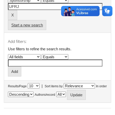
Start a new search
Add filters:
Use filters to refine the search results.
|
Results/Page
Sort items by
In order
Authors/record