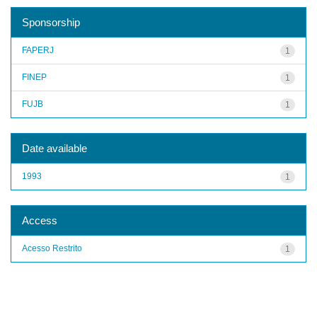
Sponsorship
FAPERJ
1
FINEP
1
FUJB
1
Date available
1993
1
Access
Acesso Restrito
1