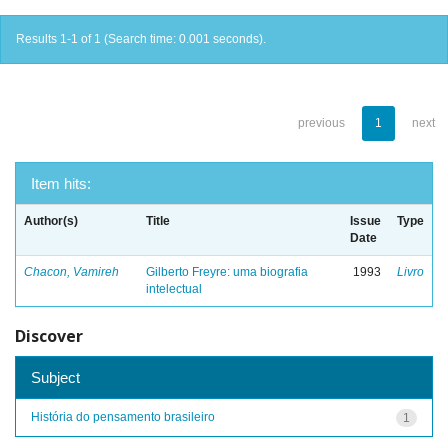
Results 1-1 of 1 (Search time: 0.001 seconds).
previous
1
next
Item hits:
Author(s)
Title
Issue
Type
Date
Chacon, Vamireh
Gilberto Freyre: uma biografia
1993
Livro
intelectual
Discover
Subject
História do pensamento brasileiro
1