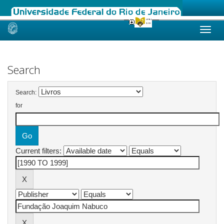
Skip
navigation
Search
Search:
for
Current filters: