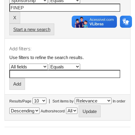
Start a new search
Add filters:
Use filters to refine the search results.
|
Results/Page
Sort items by
In order
Authors/record