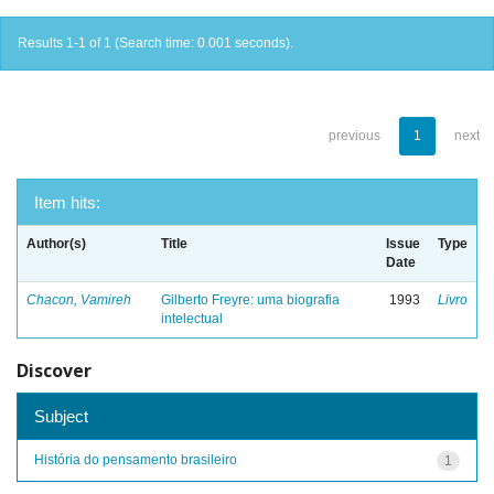
Results 1-1 of 1 (Search time: 0.001 seconds).
previous
1
next
Item hits:
Author(s)
Title
Issue
Type
Date
Chacon, Vamireh
Gilberto Freyre: uma biografia
1993
Livro
intelectual
Discover
Subject
História do pensamento brasileiro
1