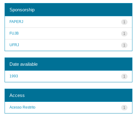
Sponsorship
FAPERJ
1
FUJB
1
UFRJ
1
Date available
1993
1
Access
Acesso Restrito
1