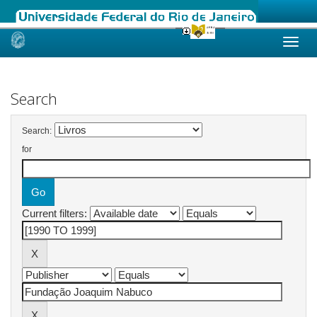
Skip
navigation
Search
Search:
for
Current filters: