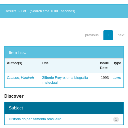
Results 1-1 of 1 (Search time: 0.001 seconds).
previous
1
next
Item hits:
Author(s)
Title
Issue
Type
Date
Chacon, Vamireh
Gilberto Freyre: uma biografia
1993
Livro
intelectual
Discover
Subject
História do pensamento brasileiro
1