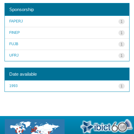
Sponsorship
FAPERJ
1
FINEP
1
FUJB
1
UFRJ
1
Date available
1993
1