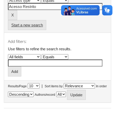
Start a new search
Add filters:
Use filters to refine the search results.
|
Results/Page
Sort items by
In order
Authors/record