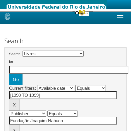
Skip
navigation
Search
Search:
for
Current filters: