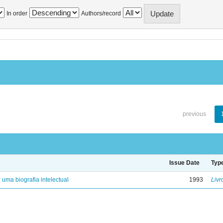
In order
Authors/record
previous
Issue Date
Typ
: uma biografia intelectual
1993
Livr