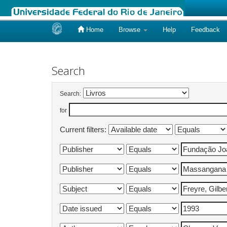
Home
Browse
Help
Feedback
Skip
navigation
Search
Search:
for
Current filters: