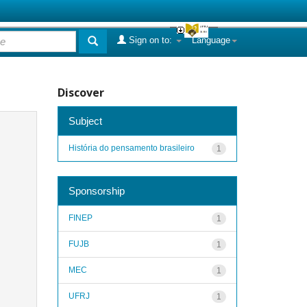
Sign on to:
Language
Discover
Subject
História do pensamento brasileiro
1
Sponsorship
FINEP
1
FUJB
1
MEC
1
UFRJ
1