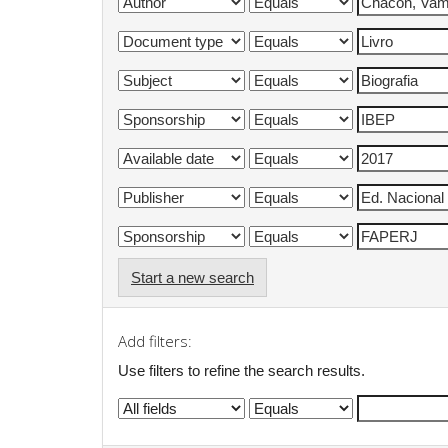
Start a new search
Add filters:
Use filters to refine the search results.