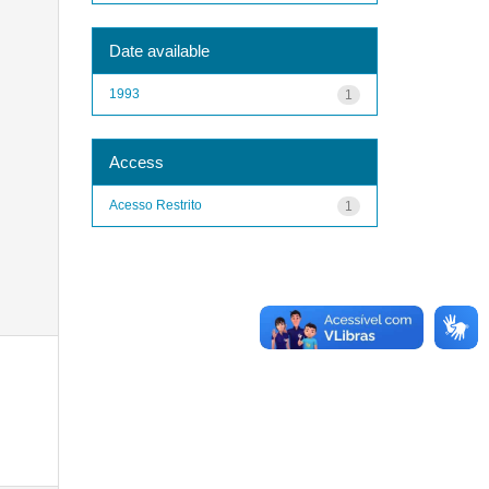
Date available
1993
1
Access
Acesso Restrito
1