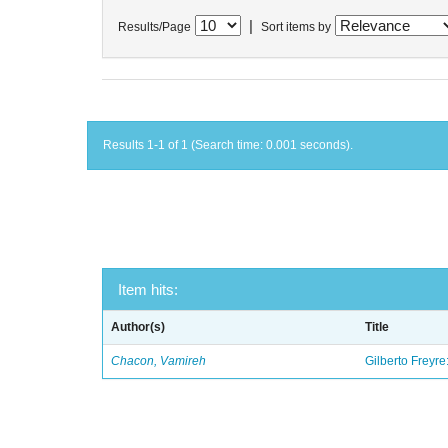
|
Results/Page
Sort items by
Results 1-1 of 1 (Search time: 0.001 seconds).
Item hits:
Author(s)
Title
Chacon, Vamireh
Gilberto Freyre