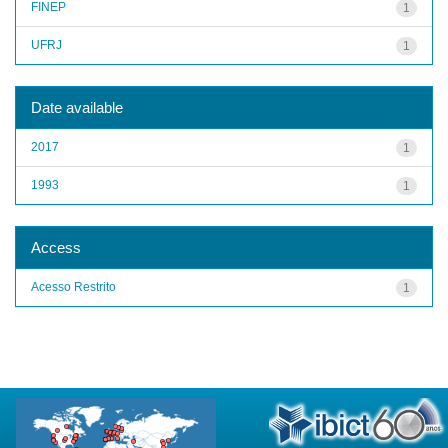
FINEP
1
UFRJ
1
Date available
2017
1
1993
1
Access
Acesso Restrito
1