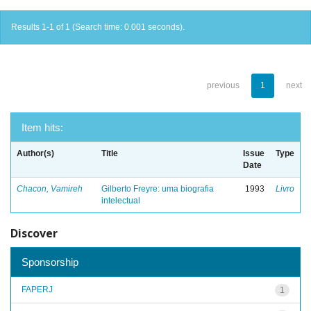
Results 1-1 of 1 (Search time: 0.001 seconds).
previous
1
next
Item hits:
Author(s)
Title
Issue
Type
Date
Chacon, Vamireh
Gilberto Freyre: uma biografia
1993
Livro
intelectual
Discover
Sponsorship
FAPERJ
1