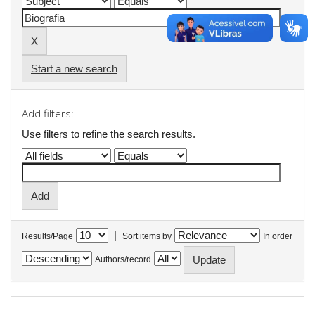
Start a new search
Add filters:
Use filters to refine the search results.
|
Results/Page
Sort items by
In order
Authors/record