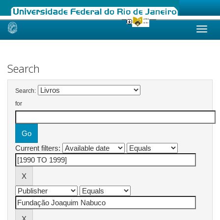
Skip
navigation
Search
Search:
for
Current filters: