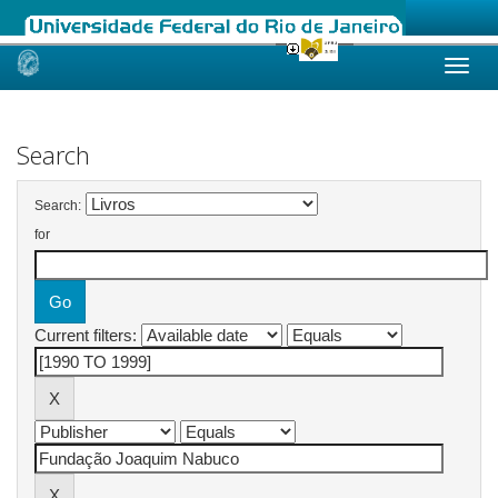
Skip
navigation
Search
Search:
for
Current filters: