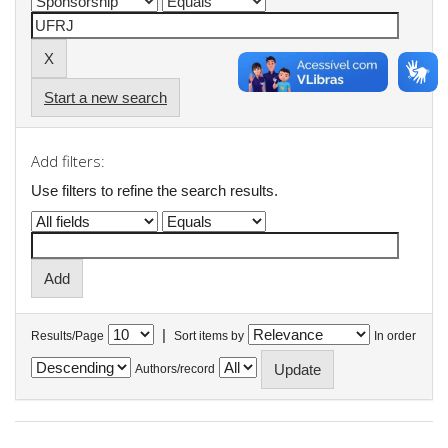
Start a new search
Add filters:
Use filters to refine the search results.
|
Results/Page
Sort items by
In order
Authors/record