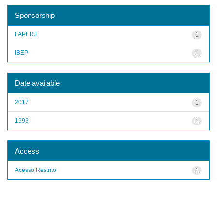
Sponsorship
FAPERJ
1
IBEP
1
Date available
2017
1
1993
1
Access
Acesso Restrito
1