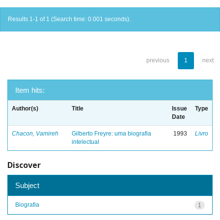
Results 1-1 of 1 (Search time: 0.001 seconds).
previous
1
next
Item hits:
Author(s)
Title
Issue
Type
Date
Chacon, Vamireh
Gilberto Freyre: uma biografia
1993
Livro
intelectual
Discover
Subject
Biografia
1