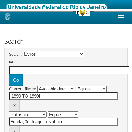
Skip
navigation
Search
Search:
for
Current filters: