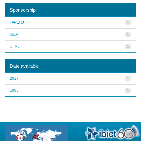
Sponsorship
FAPERJ
1
IBEP
1
UFRJ
1
Date available
2017
1
1993
1