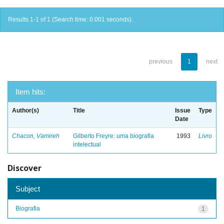
Results 1-1 of 1 (Search time: 0.001 seconds).
previous
1
next
Item hits:
Author(s)
Title
Issue
Type
Date
Chacon, Vamireh
Gilberto Freyre: uma biografia
1993
Livro
intelectual
Discover
Subject
Biografia
1