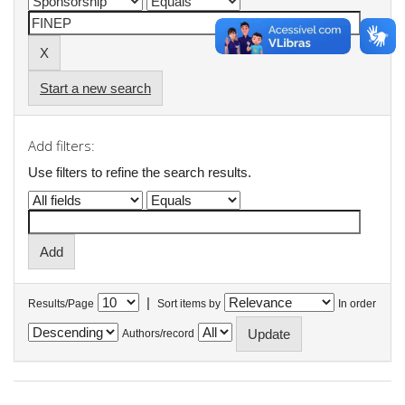
Start a new search
Add filters:
Use filters to refine the search results.
|
Results/Page
Sort items by
In order
Authors/record