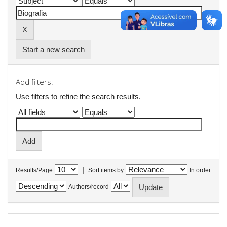
Start a new search
Add filters:
Use filters to refine the search results.
|
Results/Page
Sort items by
In order
Authors/record