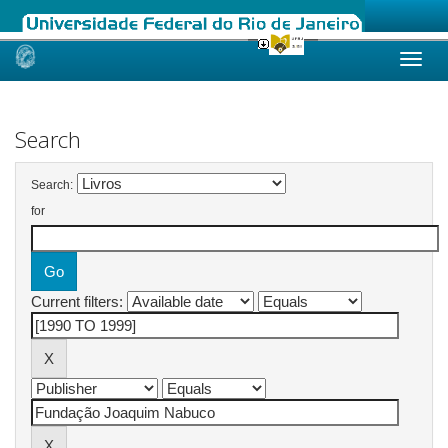
Skip
navigation
Search
Search:
for
Current filters: