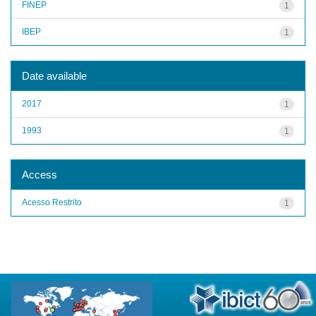
FINEP
1
IBEP
1
Date available
2017
1
1993
1
Access
Acesso Restrito
1