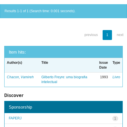
Results 1-1 of 1 (Search time: 0.001 seconds).
previous
1
next
Item hits:
Author(s)
Title
Issue
Type
Date
Chacon, Vamireh
Gilberto Freyre: uma biografia
1993
Livro
intelectual
Discover
Sponsorship
FAPERJ
1