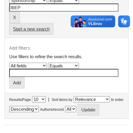
Start a new search
Add filters:
Use filters to refine the search results.
|
Results/Page
Sort items by
In order
Authors/record