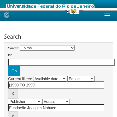
Skip
navigation
Search
Search:
for
Current filters: