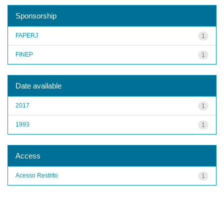
Sponsorship
FAPERJ
1
FINEP
1
Date available
2017
1
1993
1
Access
Acesso Restrito
1