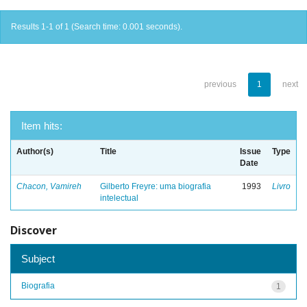
Results 1-1 of 1 (Search time: 0.001 seconds).
previous
1
next
Item hits:
Author(s)
Title
Issue
Type
Date
Chacon, Vamireh
Gilberto Freyre: uma biografia
1993
Livro
intelectual
Discover
Subject
Biografia
1