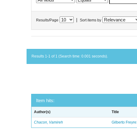
|
Results/Page
Sort items by
Results 1-1 of 1 (Search time: 0.001 seconds).
Item hits:
Author(s)
Title
Chacon, Vamireh
Gilberto Freyre