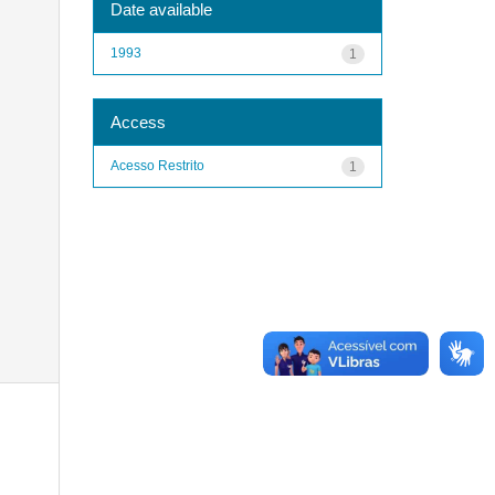
Date available
1993
1
Access
Acesso Restrito
1