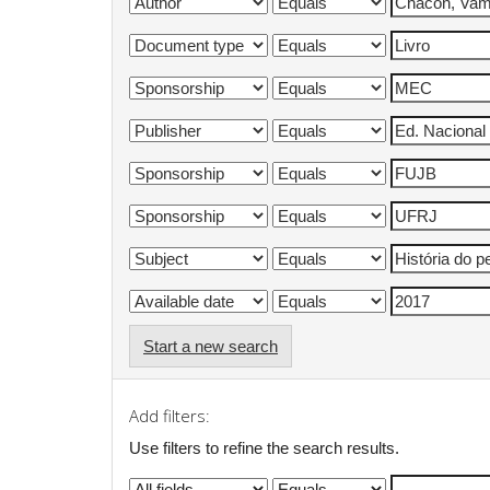
Start a new search
Add filters:
Use filters to refine the search results.