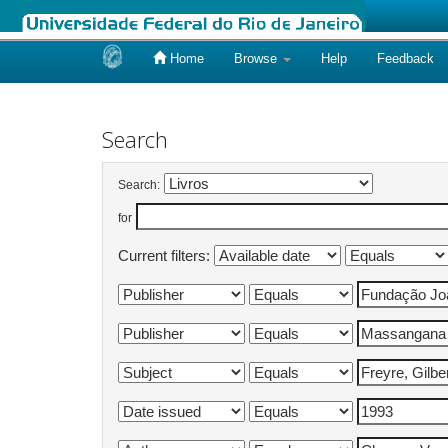
Home
Browse
Help
Feedback
Skip
navigation
Search
Search:
for
Current filters: