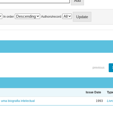
In order
Authors/record
previous
Issue Date
Typ
: uma biografia intelectual
1993
Livr