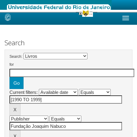
Skip
navigation
Search
Search:
for
Current filters: