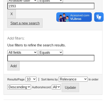
Start a new search
Add filters:
Use filters to refine the search results.
|
Results/Page
Sort items by
In order
Authors/record