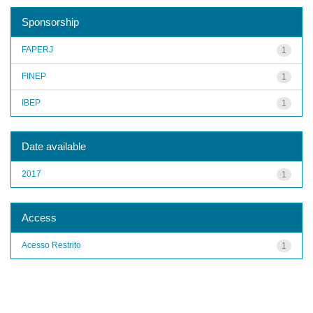
Sponsorship
FAPERJ
1
FINEP
1
IBEP
1
Date available
2017
1
Access
Acesso Restrito
1