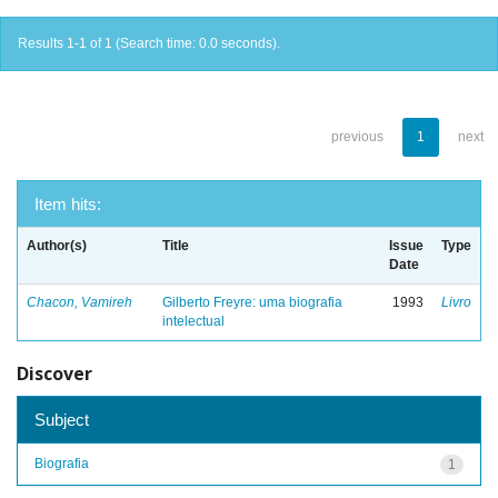
Results 1-1 of 1 (Search time: 0.0 seconds).
previous
1
next
Item hits:
Author(s)
Title
Issue
Type
Date
Chacon, Vamireh
Gilberto Freyre: uma biografia
1993
Livro
intelectual
Discover
Subject
Biografia
1