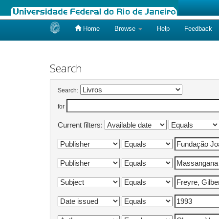
Home
Browse
Help
Feedback
Skip
navigation
Search
Search:
for
Current filters: