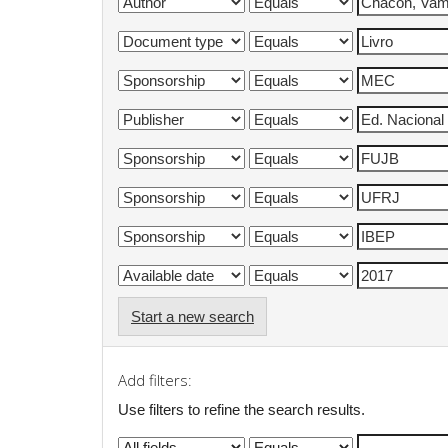
Start a new search
Add filters:
Use filters to refine the search results.