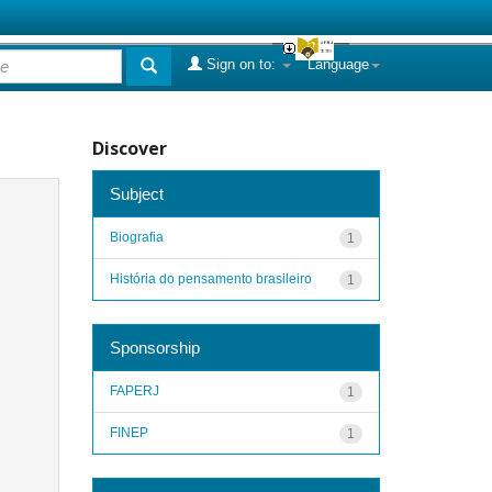
Sign on to:
Language
Discover
Subject
Biografia
1
História do pensamento brasileiro
1
Sponsorship
FAPERJ
1
FINEP
1