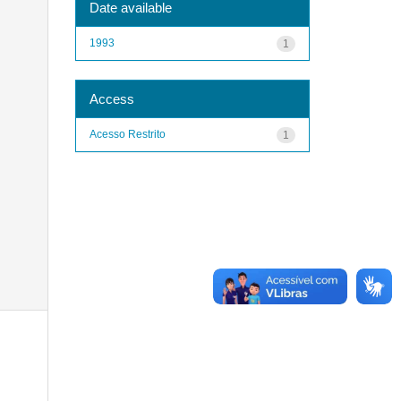
Date available
1993
1
Access
Acesso Restrito
1