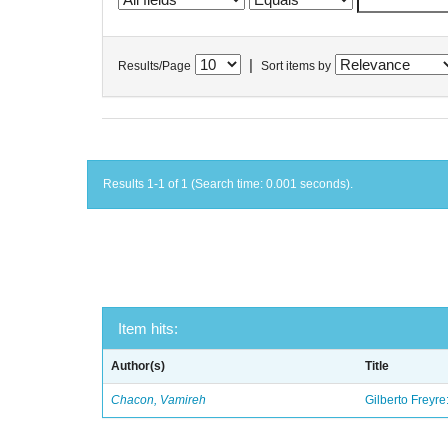
|
Results/Page
Sort items by
Results 1-1 of 1 (Search time: 0.001 seconds).
Item hits:
Author(s)
Title
Chacon, Vamireh
Gilberto Freyre