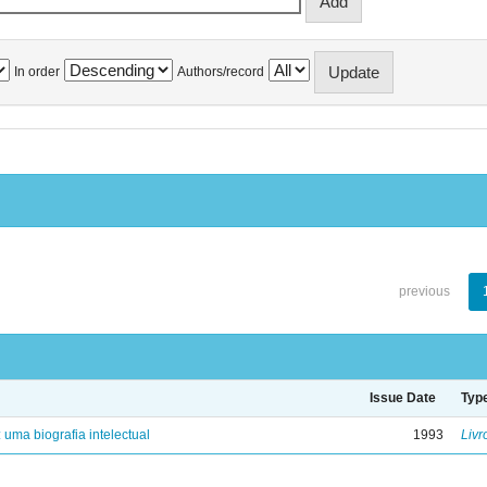
In order
Authors/record
previous
Issue Date
Typ
: uma biografia intelectual
1993
Livr