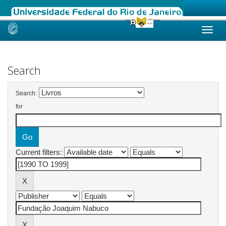
Skip
navigation
Search
Search:
for
Current filters: