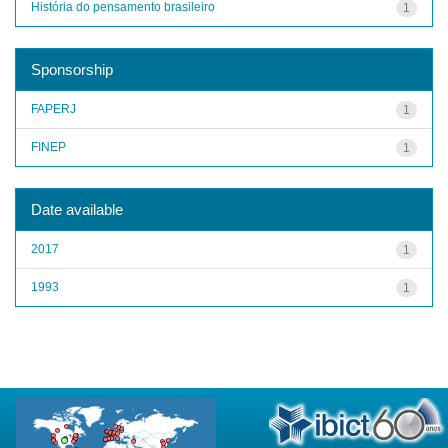
História do pensamento brasileiro
1
Sponsorship
FAPERJ
1
FINEP
1
Date available
2017
1
1993
1