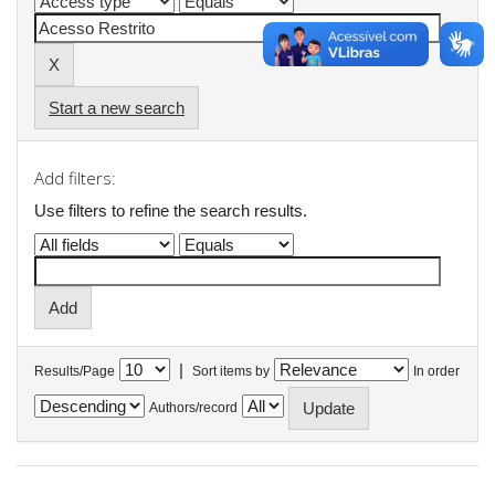
Start a new search
Add filters:
Use filters to refine the search results.
|
Results/Page
Sort items by
In order
Authors/record