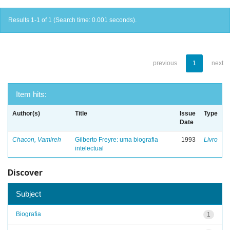
Results 1-1 of 1 (Search time: 0.001 seconds).
previous
1
next
Item hits:
Author(s)
Title
Issue
Type
Date
Chacon, Vamireh
Gilberto Freyre: uma biografia
1993
Livro
intelectual
Discover
Subject
Biografia
1