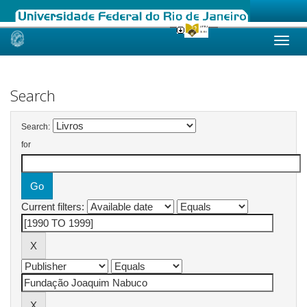
Skip
navigation
Search
Search:
for
Current filters: