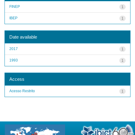
FINEP
1
IBEP
1
Date available
2017
1
1993
1
Access
Acesso Restrito
1