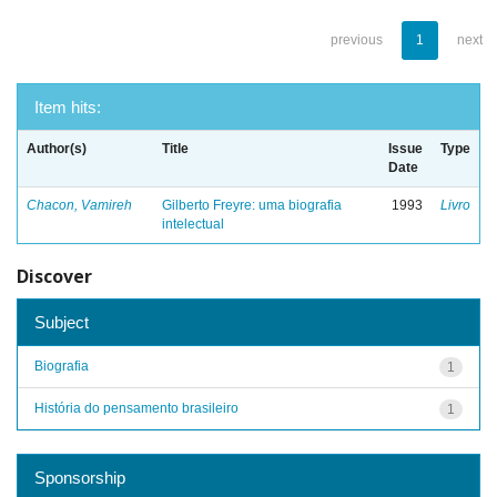
previous
1
next
Item hits:
Author(s)
Title
Issue
Type
Date
Chacon, Vamireh
Gilberto Freyre: uma biografia
1993
Livro
intelectual
Discover
Subject
Biografia
1
História do pensamento brasileiro
1
Sponsorship