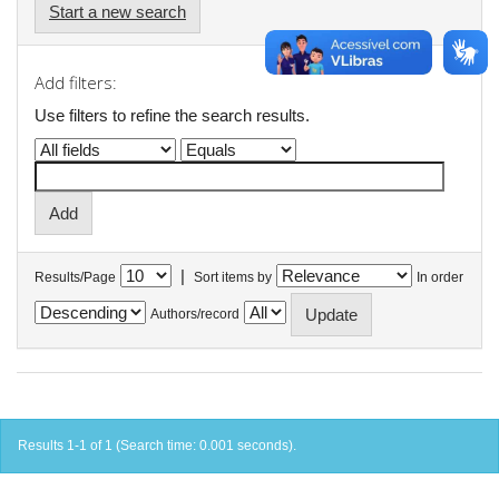
Start a new search
Add filters:
Use filters to refine the search results.
|
Results/Page
Sort items by
In order
Authors/record
Results 1-1 of 1 (Search time: 0.001 seconds).