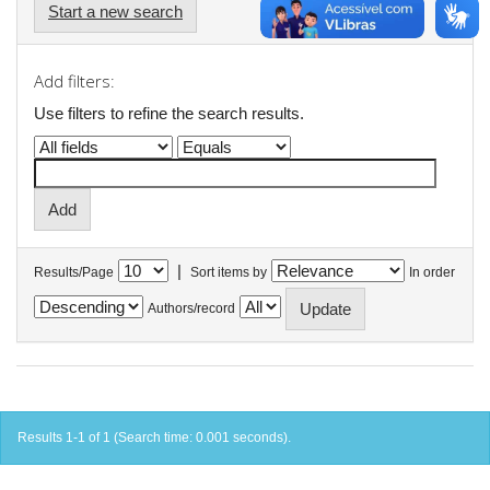
Start a new search
Add filters:
Use filters to refine the search results.
|
Results/Page
Sort items by
In order
Authors/record
Results 1-1 of 1 (Search time: 0.001 seconds).