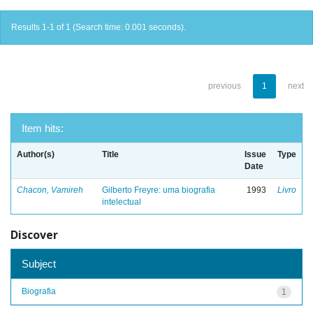
Results 1-1 of 1 (Search time: 0.001 seconds).
previous
1
next
Item hits:
Author(s)
Title
Issue
Type
Date
Chacon, Vamireh
Gilberto Freyre: uma biografia
1993
Livro
intelectual
Discover
Subject
Biografia
1