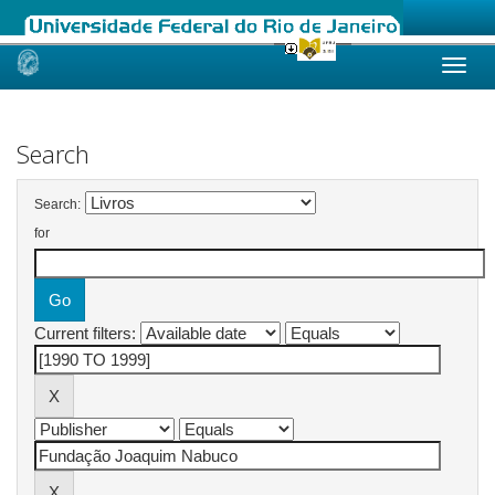
Skip
navigation
Search
Search:
for
Current filters: