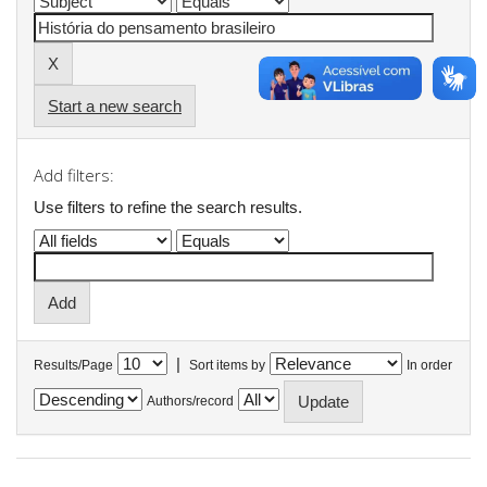
Start a new search
Add filters:
Use filters to refine the search results.
|
Results/Page
Sort items by
In order
Authors/record