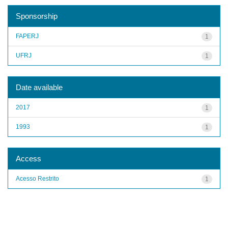
Sponsorship
FAPERJ
1
UFRJ
1
Date available
2017
1
1993
1
Access
Acesso Restrito
1