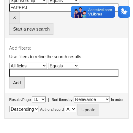
Start a new search
Add filters:
Use filters to refine the search results.
|
Results/Page
Sort items by
In order
Authors/record