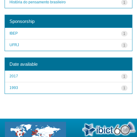
História do pensamento brasileiro
1
Sponsorship
IBEP
1
UFRJ
1
Date available
2017
1
1993
1