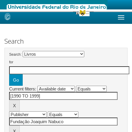
Skip
navigation
Search
Search:
for
Current filters: