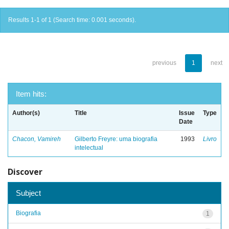
Results 1-1 of 1 (Search time: 0.001 seconds).
previous
1
next
Item hits:
Author(s)
Title
Issue
Type
Date
Chacon, Vamireh
Gilberto Freyre: uma biografia
1993
Livro
intelectual
Discover
Subject
Biografia
1