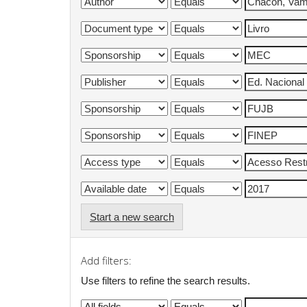
Start a new search
Add filters:
Use filters to refine the search results.