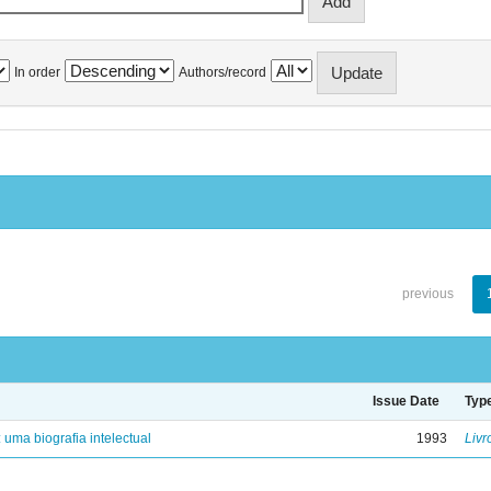
In order
Authors/record
previous
Issue Date
Typ
: uma biografia intelectual
1993
Livr