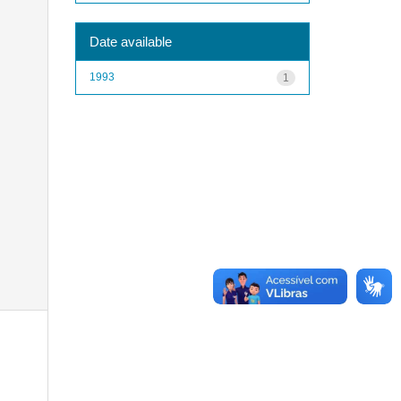
Date available
1993
1