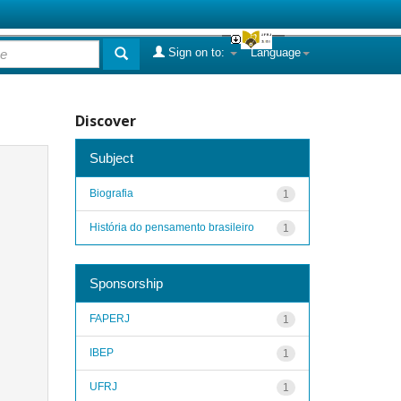
Sign on to:
Language
Discover
Subject
Biografia
1
História do pensamento brasileiro
1
Sponsorship
FAPERJ
1
IBEP
1
UFRJ
1