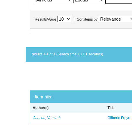
|
Results/Page
Sort items by
Results 1-1 of 1 (Search time: 0.001 seconds).
Item hits:
Author(s)
Title
Chacon, Vamireh
Gilberto Freyre