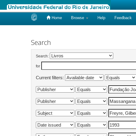
Home
Browse
Help
Feedback
Skip
navigation
Search
Search:
for
Current filters: