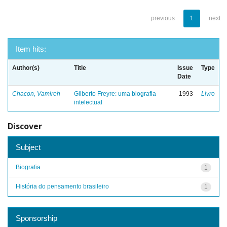
previous
1
next
Item hits:
Author(s)
Title
Issue
Type
Date
Chacon, Vamireh
Gilberto Freyre: uma biografia
1993
Livro
intelectual
Discover
Subject
Biografia
1
História do pensamento brasileiro
1
Sponsorship