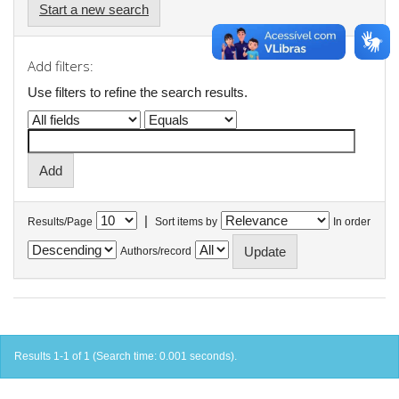
Start a new search
Add filters:
Use filters to refine the search results.
|
Results/Page
Sort items by
In order
Authors/record
Results 1-1 of 1 (Search time: 0.001 seconds).