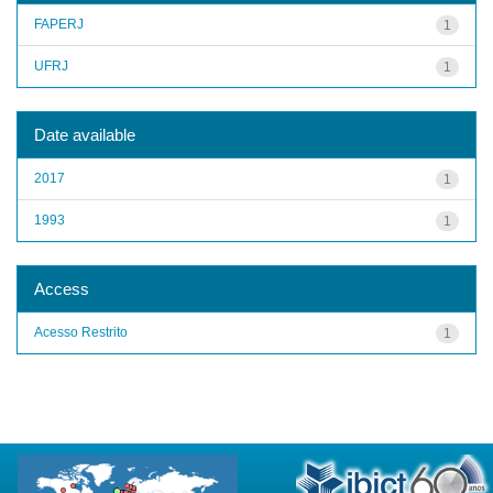
FAPERJ
1
UFRJ
1
Date available
2017
1
1993
1
Access
Acesso Restrito
1