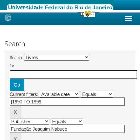
Skip
navigation
Search
Search:
for
Current filters: