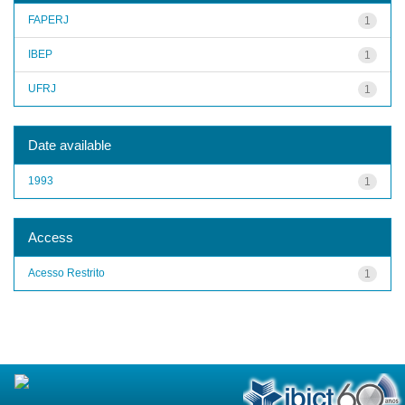
FAPERJ
1
IBEP
1
UFRJ
1
Date available
1993
1
Access
Acesso Restrito
1