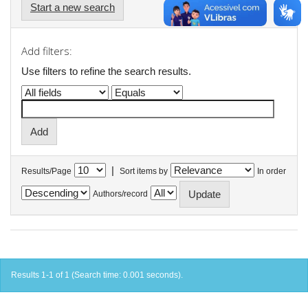
Start a new search
Add filters:
Use filters to refine the search results.
|
Results/Page
Sort items by
In order
Authors/record
Results 1-1 of 1 (Search time: 0.001 seconds).