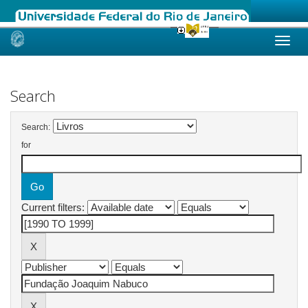
Skip
navigation
Search
Search:
for
Current filters: