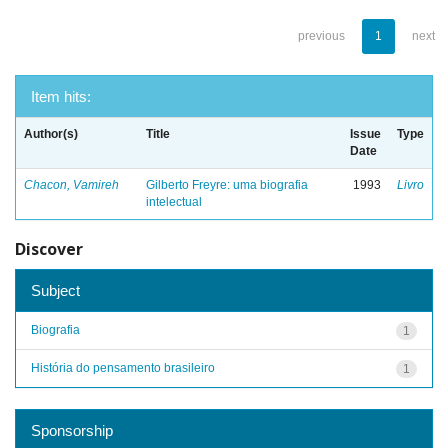
previous
1
next
Item hits:
Author(s)
Title
Issue
Type
Date
Chacon, Vamireh
Gilberto Freyre: uma biografia
1993
Livro
intelectual
Discover
Subject
Biografia
1
História do pensamento brasileiro
1
Sponsorship