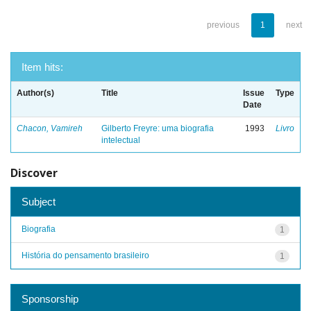
previous
1
next
Item hits:
Author(s)
Title
Issue
Type
Date
Chacon, Vamireh
Gilberto Freyre: uma biografia
1993
Livro
intelectual
Discover
Subject
Biografia
1
História do pensamento brasileiro
1
Sponsorship