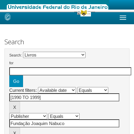
Skip
navigation
Search
Search:
for
Current filters: