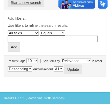
Start a new search
Add filters:
Use filters to refine the search results.
|
Results/Page
Sort items by
In order
Authors/record
Results 1-1 of 1 (Search time: 0.001 seconds).