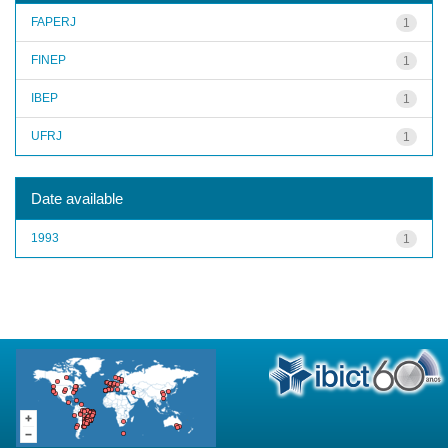
FAPERJ
1
FINEP
1
IBEP
1
UFRJ
1
Date available
1993
1