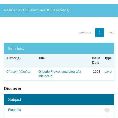
Results 1-1 of 1 (Search time: 0.001 seconds).
previous
1
next
Item hits:
Author(s)
Title
Issue
Type
Date
Chacon, Vamireh
Gilberto Freyre: uma biografia
1993
Livro
intelectual
Discover
Subject
Biografia
1