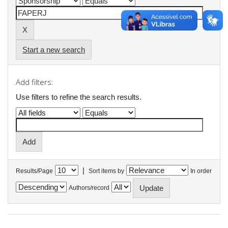
Start a new search
Add filters:
Use filters to refine the search results.
|
Results/Page
Sort items by
In order
Authors/record