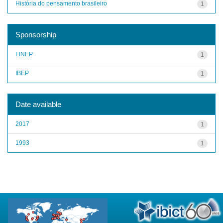
História do pensamento brasileiro
1
Sponsorship
FINEP
1
IBEP
1
Date available
2017
1
1993
1