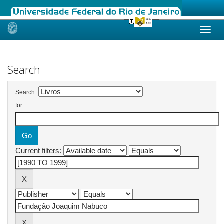
Skip
navigation
Search
Search:
for
Current filters: