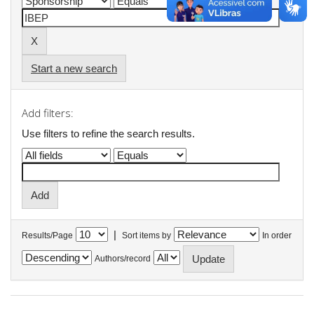
Start a new search
Add filters:
Use filters to refine the search results.
|
Results/Page
Sort items by
In order
Authors/record