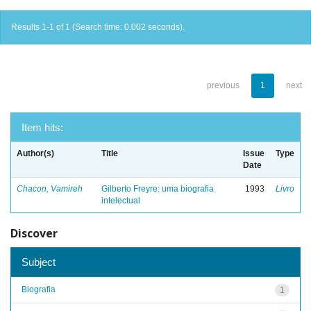
Results 1-1 of 1 (Search time: 0.002 seconds).
previous
1
next
Item hits:
Author(s)
Title
Issue
Type
Date
Chacon, Vamireh
Gilberto Freyre: uma biografia
1993
Livro
intelectual
Discover
Subject
Biografia
1