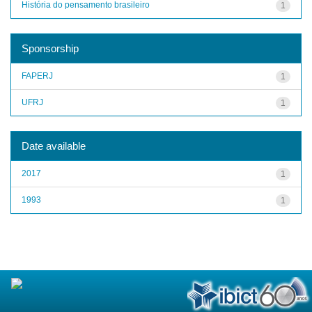
História do pensamento brasileiro
1
Sponsorship
FAPERJ
1
UFRJ
1
Date available
2017
1
1993
1