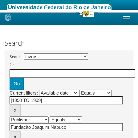
Skip
navigation
Search
Search:
for
Current filters: