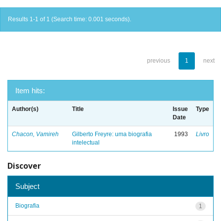
Results 1-1 of 1 (Search time: 0.001 seconds).
previous
1
next
Item hits:
Author(s)
Title
Issue
Type
Date
Chacon, Vamireh
Gilberto Freyre: uma biografia
1993
Livro
intelectual
Discover
Subject
Biografia
1