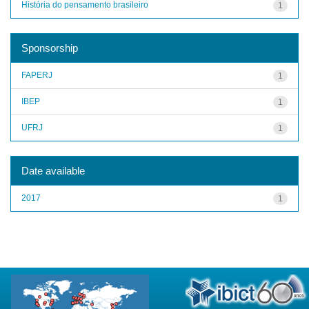
História do pensamento brasileiro
1
Sponsorship
FAPERJ
1
IBEP
1
UFRJ
1
Date available
2017
1