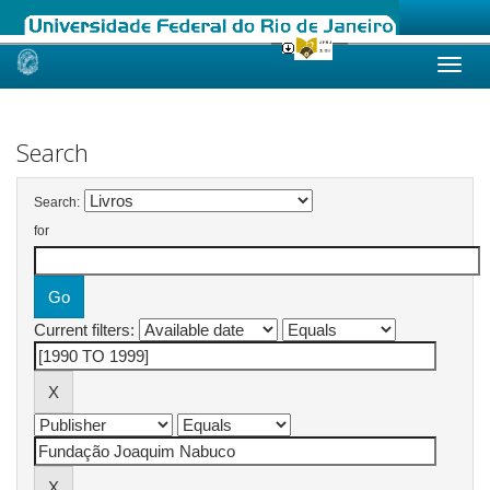
Skip
navigation
Search
Search:
for
Current filters: