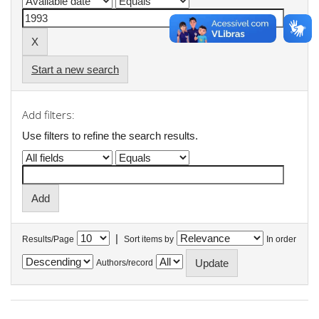
Start a new search
Add filters:
Use filters to refine the search results.
|
Results/Page
Sort items by
In order
Authors/record