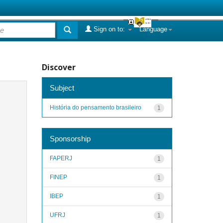
Sign on to:
Language
Discover
Subject
História do pensamento brasileiro
1
Sponsorship
FAPERJ
1
FINEP
1
IBEP
1
UFRJ
1