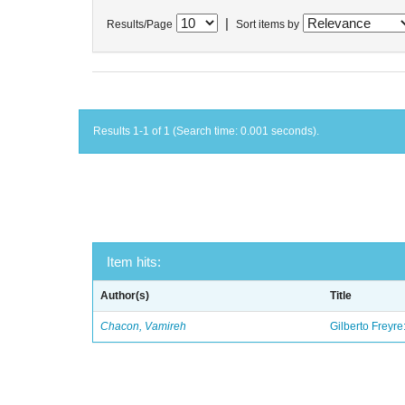
|
Results/Page
Sort items by
Results 1-1 of 1 (Search time: 0.001 seconds).
Item hits:
Author(s)
Title
Chacon, Vamireh
Gilberto Freyre