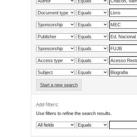
Start a new search
Add filters:
Use filters to refine the search results.