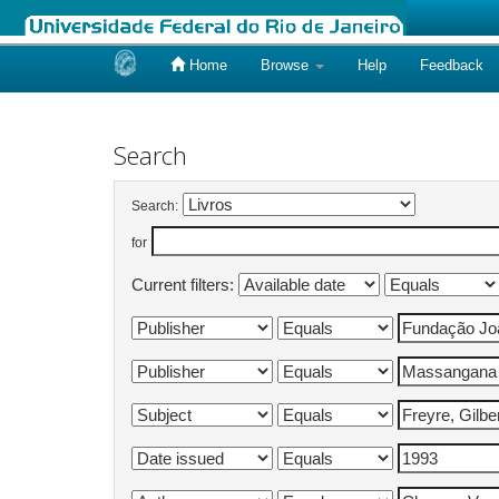
Home
Browse
Help
Feedback
Skip
navigation
Search
Search:
for
Current filters: