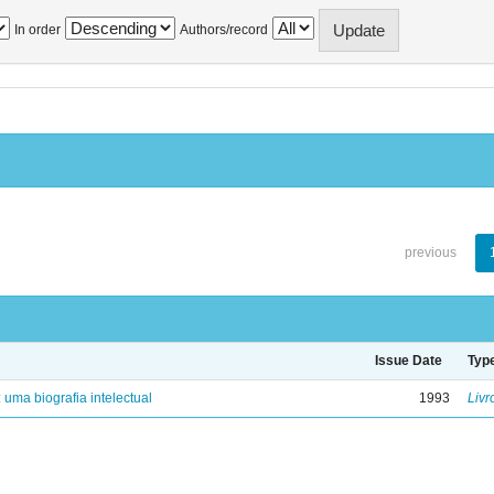
In order
Authors/record
previous
Issue Date
Typ
: uma biografia intelectual
1993
Livr