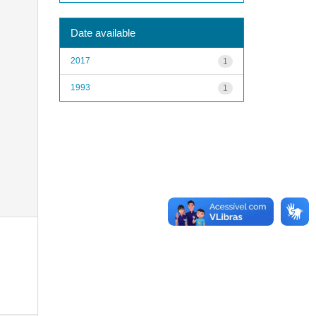
Date available
2017
1
1993
1