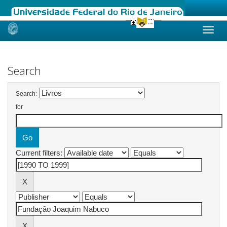
Skip
navigation
Search
Search:
for
Current filters: