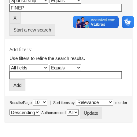
Start a new search
Add filters:
Use filters to refine the search results.
|
Results/Page
Sort items by
In order
Authors/record