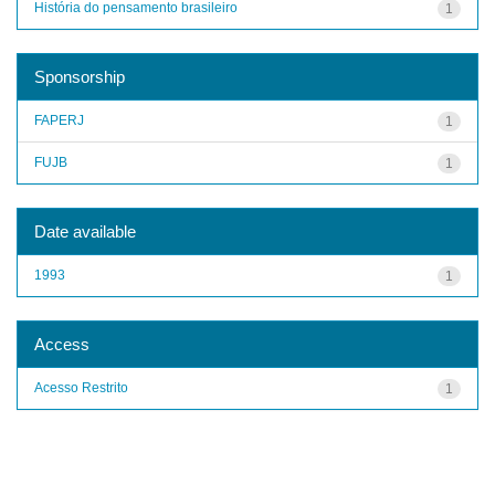
História do pensamento brasileiro
1
Sponsorship
FAPERJ
1
FUJB
1
Date available
1993
1
Access
Acesso Restrito
1