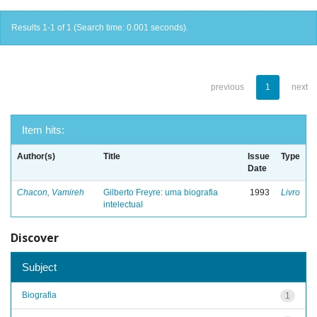
Results 1-1 of 1 (Search time: 0.001 seconds).
previous
1
next
Item hits:
Author(s)
Title
Issue
Type
Date
Chacon, Vamireh
Gilberto Freyre: uma biografia
1993
Livro
intelectual
Discover
Subject
Biografia
1