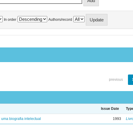
In order
Authors/record
previous
Issue Date
Typ
: uma biografia intelectual
1993
Livr