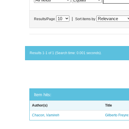
|
Results/Page
Sort items by
Results 1-1 of 1 (Search time: 0.001 seconds).
Item hits:
Author(s)
Title
Chacon, Vamireh
Gilberto Freyre