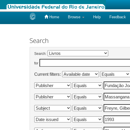
Home
Browse
Help
Feedback
Skip
navigation
Search
Search:
for
Current filters: