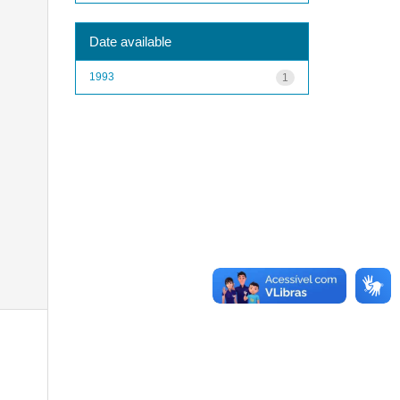
Date available
1993
1