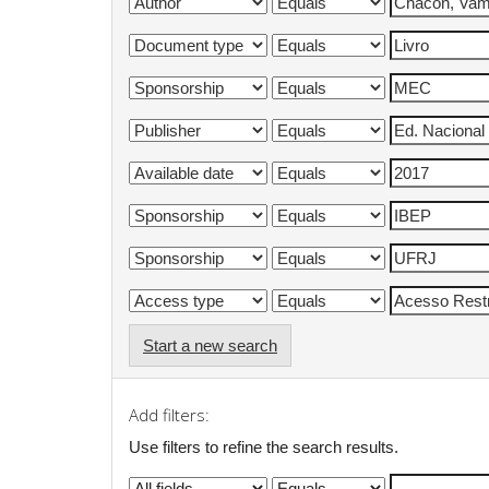
Start a new search
Add filters:
Use filters to refine the search results.