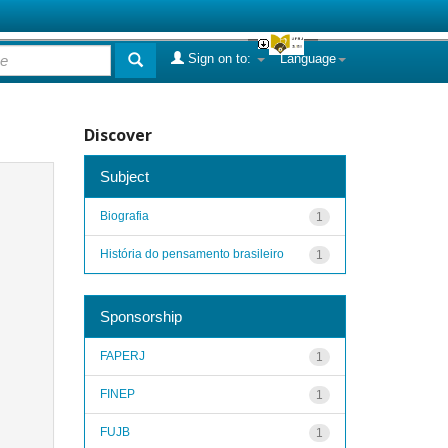
Sign on to:
Language
Discover
Subject
Biografia
1
História do pensamento brasileiro
1
Sponsorship
FAPERJ
1
FINEP
1
FUJB
1