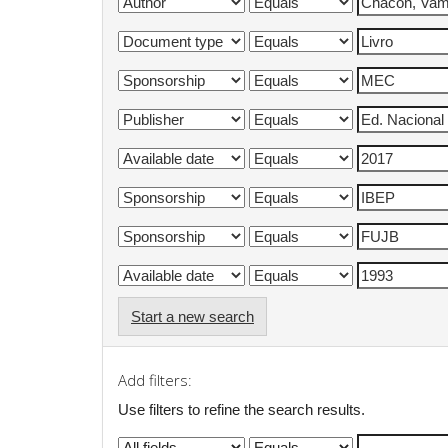
Start a new search
Add filters:
Use filters to refine the search results.