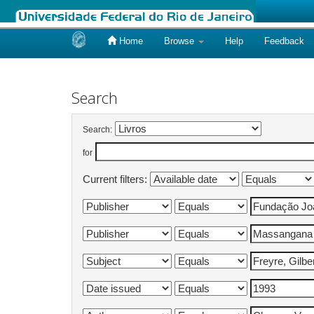
Home
Browse
Help
Feedback
Skip
navigation
Search
Search:
for
Current filters: