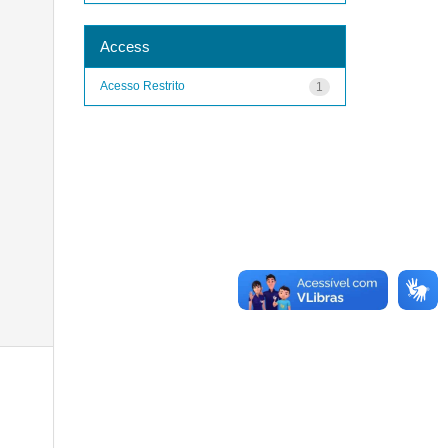
Access
Acesso Restrito
1