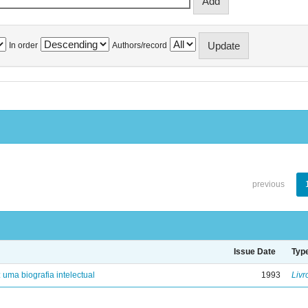
In order
Authors/record
previous
Issue Date
Typ
: uma biografia intelectual
1993
Livr