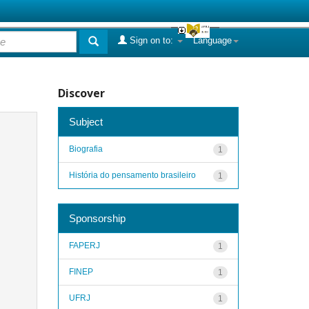
Sign on to:
Language
Discover
Subject
Biografia
1
História do pensamento brasileiro
1
Sponsorship
FAPERJ
1
FINEP
1
UFRJ
1