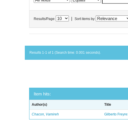
|
Results/Page
Sort items by
Results 1-1 of 1 (Search time: 0.001 seconds).
Item hits:
Author(s)
Title
Chacon, Vamireh
Gilberto Freyre